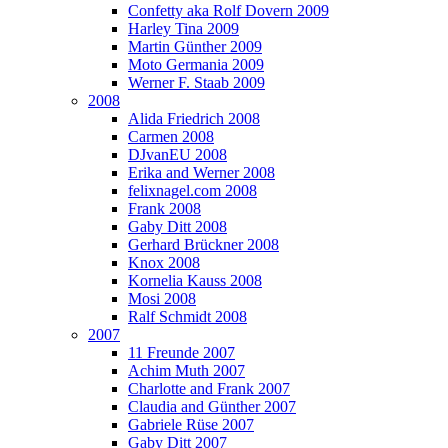
Confetty aka Rolf Dovern 2009
Harley Tina 2009
Martin Günther 2009
Moto Germania 2009
Werner F. Staab 2009
2008
Alida Friedrich 2008
Carmen 2008
DJvanEU 2008
Erika and Werner 2008
felixnagel.com 2008
Frank 2008
Gaby Ditt 2008
Gerhard Brückner 2008
Knox 2008
Kornelia Kauss 2008
Mosi 2008
Ralf Schmidt 2008
2007
11 Freunde 2007
Achim Muth 2007
Charlotte and Frank 2007
Claudia and Günther 2007
Gabriele Rüse 2007
Gaby Ditt 2007