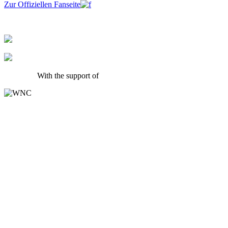
Zur Offiziellen Fanseite
With the support of