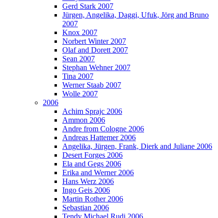
Gerd Stark 2007
Jürgen, Angelika, Daggi, Ufuk, Jörg and Bruno
2007
Knox 2007
Norbert Winter 2007
Olaf and Dorett 2007
Sean 2007
Stephan Wehner 2007
Tina 2007
Werner Staab 2007
Wolle 2007
2006
Achim Sprajc 2006
Ammon 2006
Andre from Cologne 2006
Andreas Hattemer 2006
Angelika, Jürgen, Frank, Dierk and Juliane 2006
Desert Forges 2006
Ela and Gegs 2006
Erika and Werner 2006
Hans Werz 2006
Ingo Geis 2006
Martin Rother 2006
Sebastian 2006
Tendy Michael Rudi 2006