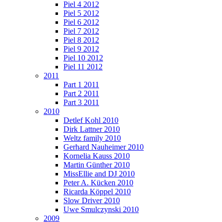
Piel 4 2012
Piel 5 2012
Piel 6 2012
Piel 7 2012
Piel 8 2012
Piel 9 2012
Piel 10 2012
Piel 11 2012
2011
Part 1 2011
Part 2 2011
Part 3 2011
2010
Detlef Kohl 2010
Dirk Lattner 2010
Weltz family 2010
Gerhard Nauheimer 2010
Kornelia Kauss 2010
Martin Günther 2010
MissEllie and DJ 2010
Peter A. Kücken 2010
Ricarda Köppel 2010
Slow Driver 2010
Uwe Smulczynski 2010
2009