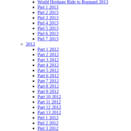
World Heritage Ride to Boppard 2013
Piel 1 2013
Piel 2 2013
Piel 3 2013
Piel 4 2013
Piel 5 2013
Piel 6 2013
Piel 7 2013
2012
Part 1 2012
Part 2 2012
Part 3 2012
Part 4 2012
Part 5 2012
Part 6 2012
Part 7 2012
Part 8 2012
Part 9 2012
Part 10 2012
Part 11 2012
Part 12 2012
Part 13 2012
Piel 1 2012
Piel 2 2012
Piel 3 2012