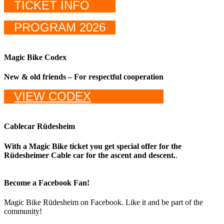
TICKET INFO
PROGRAM 2026
Magic Bike Codex
New & old friends – For respectful cooperation
VIEW CODEX
Cablecar Rüdesheim
With a Magic Bike ticket you get special offer for the
Rüdesheimer Cable car for the ascent and descent.
.
Become a Facebook Fan!
Magic Bike Rüdesheim on Facebook. Like it and be part of the
community!