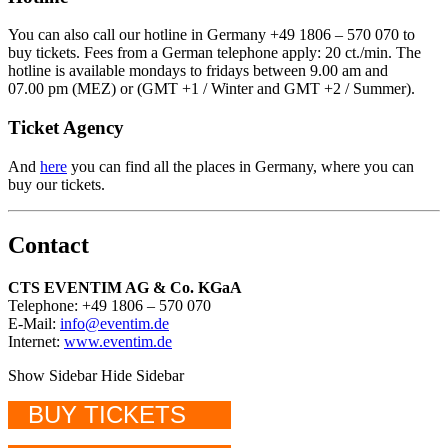
You can also call our hotline in Germany +49 1806 – 570 070 to
buy tickets. Fees from a German telephone apply: 20 ct./min. The
hotline is available mondays to fridays between 9.00 am and
07.00 pm (MEZ) or (GMT +1 / Winter and GMT +2 / Summer).
Ticket Agency
And
here
you can find all the places in Germany, where you can
buy our tickets.
Contact
CTS EVENTIM AG & Co. KGaA
Telephone: +49 1806 – 570 070
E-Mail:
info@eventim.de
Internet:
www.eventim.de
Show Sidebar
Hide Sidebar
BUY TICKETS