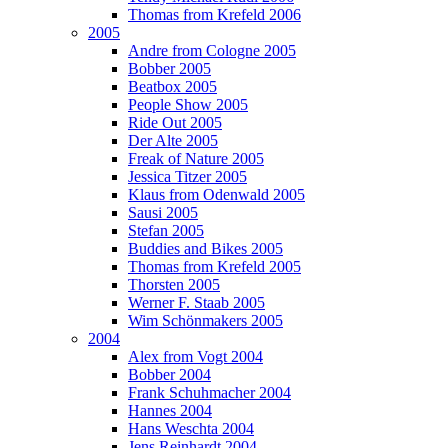
Thomas from Krefeld 2006
2005
Andre from Cologne 2005
Bobber 2005
Beatbox 2005
People Show 2005
Ride Out 2005
Der Alte 2005
Freak of Nature 2005
Jessica Titzer 2005
Klaus from Odenwald 2005
Sausi 2005
Stefan 2005
Buddies and Bikes 2005
Thomas from Krefeld 2005
Thorsten 2005
Werner F. Staab 2005
Wim Schönmakers 2005
2004
Alex from Vogt 2004
Bobber 2004
Frank Schuhmacher 2004
Hannes 2004
Hans Weschta 2004
Jens Reinhardt 2004