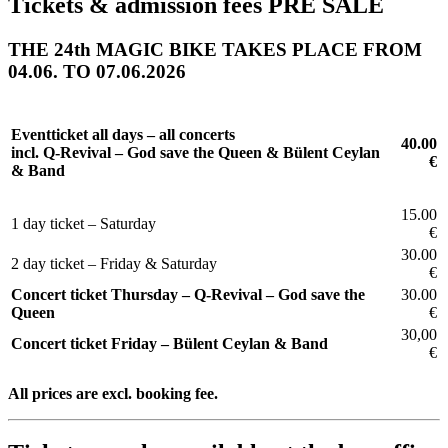
Tickets & admission fees PRE SALE
THE 24th MAGIC BIKE TAKES PLACE FROM
04.06. TO 07.06.2026
Eventticket all days – all concerts
40.00
incl. Q-Revival – God save the Queen & Bülent Ceylan
€
& Band
15.00
1 day ticket – Saturday
€
30.00
2 day ticket – Friday & Saturday
€
Concert ticket Thursday –
Q-Revival – God save the
30.00
Queen
€
30,00
Concert ticket Friday –
Bülent Ceylan & Band
€
All prices are excl. booking fee.