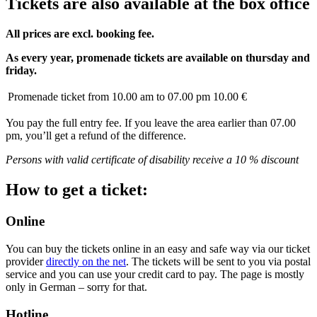
Tickets are also available at the box office
All prices are excl. booking fee.
As every year, promenade tickets are available on thursday and
friday.
Promenade ticket from 10.00 am to 07.00 pm
10.00 €
You pay the full entry fee. If you leave the area earlier than 07.00
pm, you’ll get a refund of the difference.
Persons with valid certificate of disability receive a 10 % discount
How to get a ticket:
Online
You can buy the tickets online in an easy and safe way via our ticket
provider
directly on the net
. The tickets will be sent to you via postal
service and you can use your credit card to pay. The page is mostly
only in German – sorry for that.
Hotline