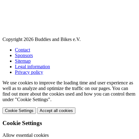
Copyright 2026 Buddies and Bikes e.V.
Contact
Sponsors
Sitemap
Legal information
Privacy policy
We use cookies to improve the loading time and user experience as
well as to analyze and optimize the traffic on our pages. You can
find out more about the cookies used and how you can control them
under "Cookie Settings".
Cookie Settings
Accept all cookies
Cookie Settings
Allow essential cookies