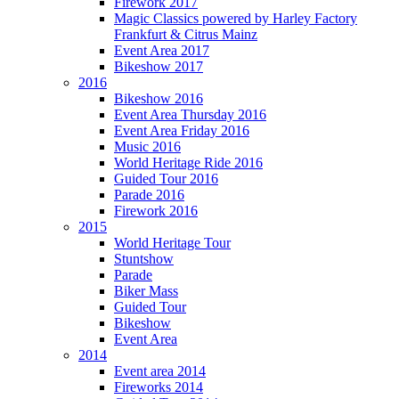
Firework 2017
Magic Classics powered by Harley Factory
Frankfurt & Citrus Mainz
Event Area 2017
Bikeshow 2017
2016
Bikeshow 2016
Event Area Thursday 2016
Event Area Friday 2016
Music 2016
World Heritage Ride 2016
Guided Tour 2016
Parade 2016
Firework 2016
2015
World Heritage Tour
Stuntshow
Parade
Biker Mass
Guided Tour
Bikeshow
Event Area
2014
Event area 2014
Fireworks 2014