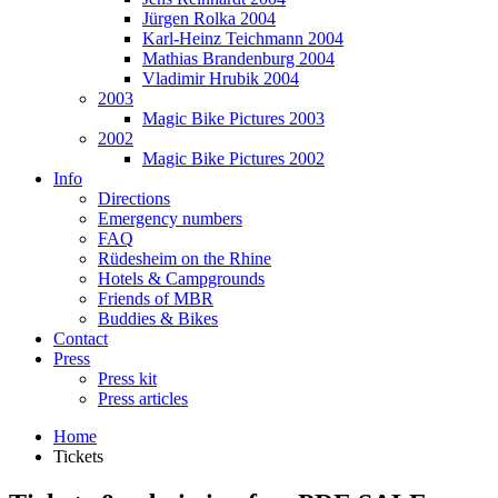
Jürgen Rolka 2004
Karl-Heinz Teichmann 2004
Mathias Brandenburg 2004
Vladimir Hrubik 2004
2003
Magic Bike Pictures 2003
2002
Magic Bike Pictures 2002
Info
Directions
Emergency numbers
FAQ
Rüdesheim on the Rhine
Hotels & Campgrounds
Friends of MBR
Buddies & Bikes
Contact
Press
Press kit
Press articles
Home
Tickets