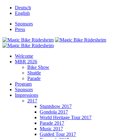
Deutsch
English
Sponsors
Press
Welcome
MBR 2026
Bike Show
Shuttle
Parade
Program
Sponsors
Impressions
2017
Stuntshow 2017
Gondola 2017
World Heritage Tour 2017
Parade 2017
Music 2017
Guided Tour 2017