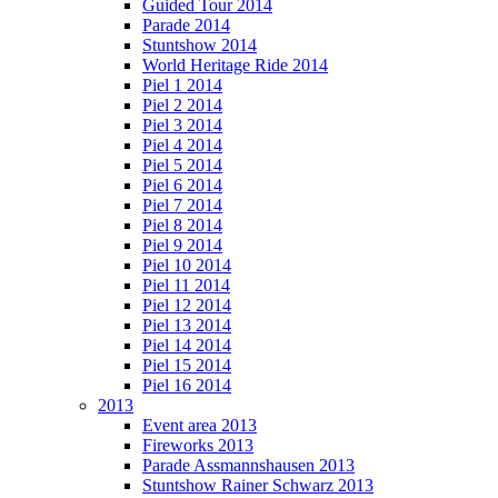
Guided Tour 2014
Parade 2014
Stuntshow 2014
World Heritage Ride 2014
Piel 1 2014
Piel 2 2014
Piel 3 2014
Piel 4 2014
Piel 5 2014
Piel 6 2014
Piel 7 2014
Piel 8 2014
Piel 9 2014
Piel 10 2014
Piel 11 2014
Piel 12 2014
Piel 13 2014
Piel 14 2014
Piel 15 2014
Piel 16 2014
2013
Event area 2013
Fireworks 2013
Parade Assmannshausen 2013
Stuntshow Rainer Schwarz 2013