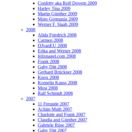
Confetty aka Rolf Dovern 2009
Harley Tina 2009
Martin Günther 2009
Moto Germania 2009
Werner F. Staab 2009
2008
Alida Friedrich 2008
Carmen 2008
DJvanEU 2008
Erika and Werner 2008
felixnagel.com 2008
Frank 2008
Gaby Ditt 2008
Gerhard Brückner 2008
Knox 2008
Kornelia Kauss 2008
Mosi 2008
Ralf Schmidt 2008
2007
11 Freunde 2007
Achim Muth 2007
Charlotte and Frank 2007
Claudia and Günther 2007
Gabriele Rüse 2007
Gaby Ditt 2007