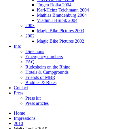
Jürgen Rolka 2004
Karl-Heinz Teichmann 2004
Mathias Brandenburg 2004
Vladimir Hrubik 2004
2003
Magic Bike Pictures 2003
2002
Magic Bike Pictures 2002
Info
Directions
Emergency numbers
FAQ
Rüdesheim on the Rhine
Hotels & Campgrounds
Friends of MBR
Buddies & Bikes
Contact
Press
Press kit
Press articles
Home
Impressions
2010
Weltz family 2010