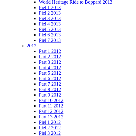
World Heritage Ride to Boppard 2013
Piel 1 2013
Piel 2 2013
Piel 3 2013
Piel 4 2013
Piel 5 2013
Piel 6 2013
Piel 7 2013
2012
Part 1 2012
Part 2 2012
Part 3 2012
Part 4 2012
Part 5 2012
Part 6 2012
Part 7 2012
Part 8 2012
Part 9 2012
Part 10 2012
Part 11 2012
Part 12 2012
Part 13 2012
Piel 1 2012
Piel 2 2012
Piel 3 2012