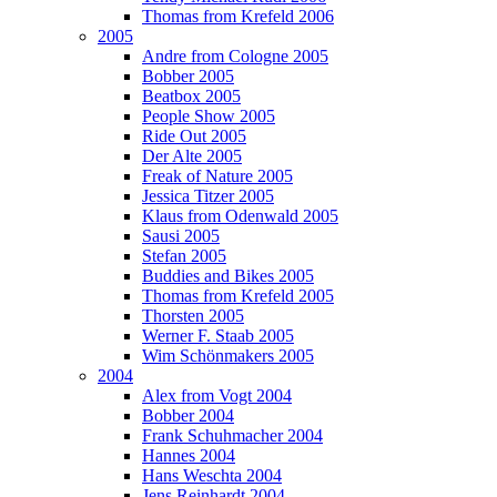
Thomas from Krefeld 2006
2005
Andre from Cologne 2005
Bobber 2005
Beatbox 2005
People Show 2005
Ride Out 2005
Der Alte 2005
Freak of Nature 2005
Jessica Titzer 2005
Klaus from Odenwald 2005
Sausi 2005
Stefan 2005
Buddies and Bikes 2005
Thomas from Krefeld 2005
Thorsten 2005
Werner F. Staab 2005
Wim Schönmakers 2005
2004
Alex from Vogt 2004
Bobber 2004
Frank Schuhmacher 2004
Hannes 2004
Hans Weschta 2004
Jens Reinhardt 2004