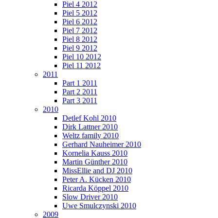
Piel 4 2012
Piel 5 2012
Piel 6 2012
Piel 7 2012
Piel 8 2012
Piel 9 2012
Piel 10 2012
Piel 11 2012
2011
Part 1 2011
Part 2 2011
Part 3 2011
2010
Detlef Kohl 2010
Dirk Lattner 2010
Weltz family 2010
Gerhard Nauheimer 2010
Kornelia Kauss 2010
Martin Günther 2010
MissEllie and DJ 2010
Peter A. Kücken 2010
Ricarda Köppel 2010
Slow Driver 2010
Uwe Smulczynski 2010
2009