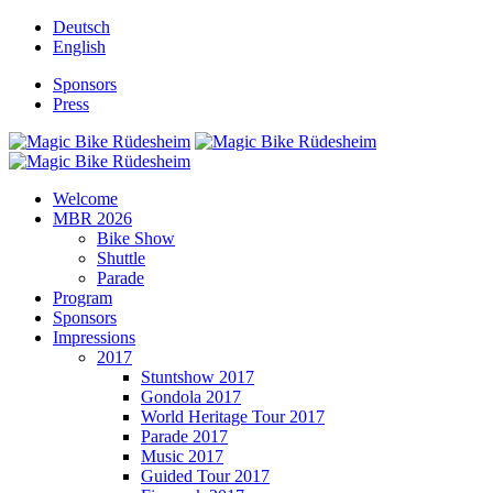
Deutsch
English
Sponsors
Press
Welcome
MBR 2026
Bike Show
Shuttle
Parade
Program
Sponsors
Impressions
2017
Stuntshow 2017
Gondola 2017
World Heritage Tour 2017
Parade 2017
Music 2017
Guided Tour 2017