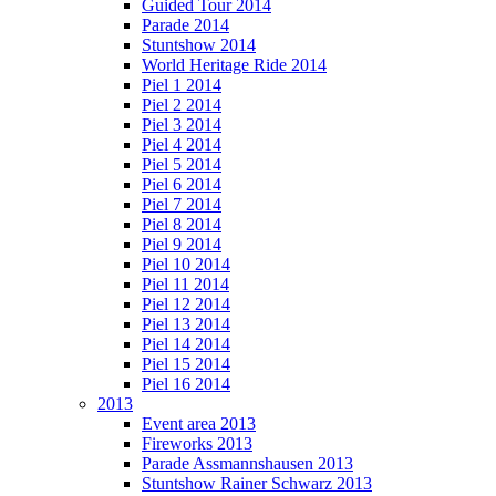
Guided Tour 2014
Parade 2014
Stuntshow 2014
World Heritage Ride 2014
Piel 1 2014
Piel 2 2014
Piel 3 2014
Piel 4 2014
Piel 5 2014
Piel 6 2014
Piel 7 2014
Piel 8 2014
Piel 9 2014
Piel 10 2014
Piel 11 2014
Piel 12 2014
Piel 13 2014
Piel 14 2014
Piel 15 2014
Piel 16 2014
2013
Event area 2013
Fireworks 2013
Parade Assmannshausen 2013
Stuntshow Rainer Schwarz 2013