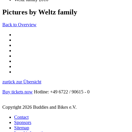
Pictures by Weltz family
Back to Overview
zurück zur Übersicht
Buy tickets now
Hotline: +49 6722 / 90615 - 0
Copyright 2026 Buddies and Bikes e.V.
Contact
Sponsors
Sitemap