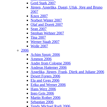
Gerd Stark 2007
Jürgen, Angelika, Daggi, Ufuk, Jörg and Bruno
2007
Knox 2007
Norbert Winter 2007
Olaf and Dorett 2007
Sean 2007
Stephan Wehner 2007
Tina 2007
Werner Staab 2007
Wolle 2007
2006
Achim Sprajc 2006
Ammon 2006
Andre from Cologne 2006
Andreas Hattemer 2006
Angelika, Jürgen, Frank, Dierk and Juliane 2006
Desert Forges 2006
Ela and Gegs 2006
Erika and Werner 2006
Hans Werz 2006
Ingo Geis 2006
Martin Rother 2006
Sebastian 2006
Tendy Michael Rudi 2006