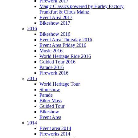
Firework 2017
Magic Classics powered by Harley Factory
Frankfurt & Citrus Mainz
Event Area 2017
Bikeshow 2017
2016
Bikeshow 2016
Event Area Thursday 2016
Event Area Friday 2016
Music 2016
World Heritage Ride 2016
Guided Tour 2016
Parade 2016
Firework 2016
2015
World Heritage Tour
Stuntshow
Parade
Biker Mass
Guided Tour
Bikeshow
Event Area
2014
Event area 2014
Fireworks 2014