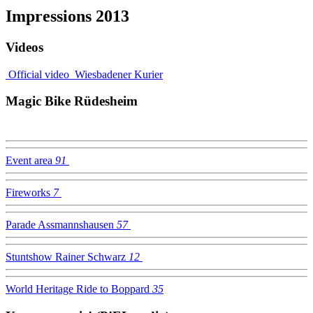
Impressions 2013
Videos
Official video
Wiesbadener Kurier
Magic Bike Rüdesheim
Event area
91
Fireworks
7
Parade Assmannshausen
57
Stuntshow Rainer Schwarz
12
World Heritage Ride to Boppard
35