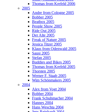
Thomas from Krefeld 2006
2005
Andre from Cologne 2005
Bobber 2005
Beatbox 2005
People Show 2005
Ride Out 2005
Der Alte 2005
Freak of Nature 2005
Jessica Titzer 2005
Klaus from Odenwald 2005
Sausi 2005
Stefan 2005
Buddies and Bikes 2005
Thomas from Krefeld 2005
Thorsten 2005
Werner F. Staab 2005
Wim Schönmakers 2005
2004
Alex from Vogt 2004
Bobber 2004
Frank Schuhmacher 2004
Hannes 2004
Hans Weschta 2004
Jens Reinhardt 2004