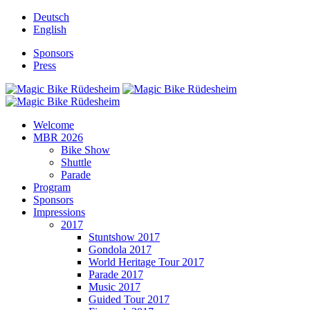
Deutsch
English
Sponsors
Press
Welcome
MBR 2026
Bike Show
Shuttle
Parade
Program
Sponsors
Impressions
2017
Stuntshow 2017
Gondola 2017
World Heritage Tour 2017
Parade 2017
Music 2017
Guided Tour 2017