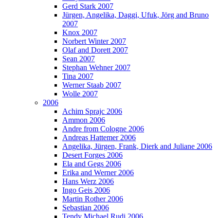
Gerd Stark 2007
Jürgen, Angelika, Daggi, Ufuk, Jörg and Bruno
2007
Knox 2007
Norbert Winter 2007
Olaf and Dorett 2007
Sean 2007
Stephan Wehner 2007
Tina 2007
Werner Staab 2007
Wolle 2007
2006
Achim Sprajc 2006
Ammon 2006
Andre from Cologne 2006
Andreas Hattemer 2006
Angelika, Jürgen, Frank, Dierk and Juliane 2006
Desert Forges 2006
Ela and Gegs 2006
Erika and Werner 2006
Hans Werz 2006
Ingo Geis 2006
Martin Rother 2006
Sebastian 2006
Tendy Michael Rudi 2006