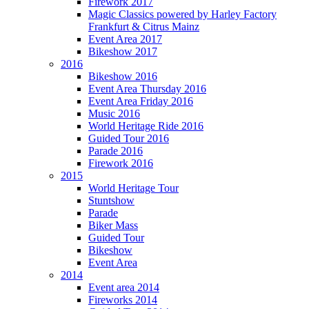
Firework 2017
Magic Classics powered by Harley Factory
Frankfurt & Citrus Mainz
Event Area 2017
Bikeshow 2017
2016
Bikeshow 2016
Event Area Thursday 2016
Event Area Friday 2016
Music 2016
World Heritage Ride 2016
Guided Tour 2016
Parade 2016
Firework 2016
2015
World Heritage Tour
Stuntshow
Parade
Biker Mass
Guided Tour
Bikeshow
Event Area
2014
Event area 2014
Fireworks 2014