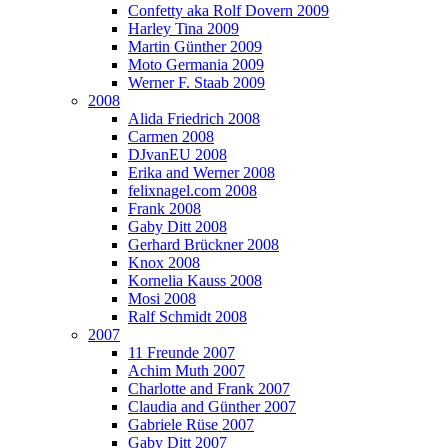
Confetty aka Rolf Dovern 2009
Harley Tina 2009
Martin Günther 2009
Moto Germania 2009
Werner F. Staab 2009
2008
Alida Friedrich 2008
Carmen 2008
DJvanEU 2008
Erika and Werner 2008
felixnagel.com 2008
Frank 2008
Gaby Ditt 2008
Gerhard Brückner 2008
Knox 2008
Kornelia Kauss 2008
Mosi 2008
Ralf Schmidt 2008
2007
11 Freunde 2007
Achim Muth 2007
Charlotte and Frank 2007
Claudia and Günther 2007
Gabriele Rüse 2007
Gaby Ditt 2007