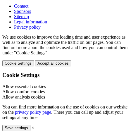
Contact
Sponsors
Sitemap
Legal information
Privacy policy
We use cookies to improve the loading time and user experience as
well as to analyze and optimize the traffic on our pages. You can
find out more about the cookies used and how you can control them
under "Cookie Settings".
Cookie Settings
Accept all cookies
Cookie Settings
Allow essential cookies
Allow comfort cookies
Allow analysis cookies
You can find more information on the use of cookies on our website
on the
privacy policy page
. There you can call up and adjust your
settings at any time.
×
Save settings