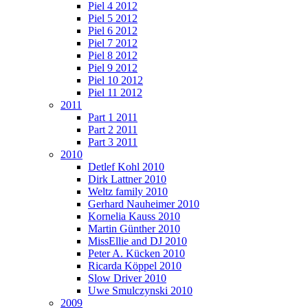
Piel 4 2012
Piel 5 2012
Piel 6 2012
Piel 7 2012
Piel 8 2012
Piel 9 2012
Piel 10 2012
Piel 11 2012
2011
Part 1 2011
Part 2 2011
Part 3 2011
2010
Detlef Kohl 2010
Dirk Lattner 2010
Weltz family 2010
Gerhard Nauheimer 2010
Kornelia Kauss 2010
Martin Günther 2010
MissEllie and DJ 2010
Peter A. Kücken 2010
Ricarda Köppel 2010
Slow Driver 2010
Uwe Smulczynski 2010
2009