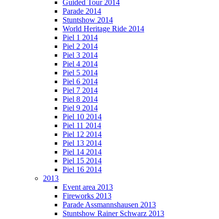
Guided Tour 2014
Parade 2014
Stuntshow 2014
World Heritage Ride 2014
Piel 1 2014
Piel 2 2014
Piel 3 2014
Piel 4 2014
Piel 5 2014
Piel 6 2014
Piel 7 2014
Piel 8 2014
Piel 9 2014
Piel 10 2014
Piel 11 2014
Piel 12 2014
Piel 13 2014
Piel 14 2014
Piel 15 2014
Piel 16 2014
2013
Event area 2013
Fireworks 2013
Parade Assmannshausen 2013
Stuntshow Rainer Schwarz 2013