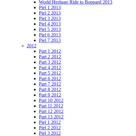
World Heritage Ride to Boppard 2013
Piel 1 2013
Piel 2 2013
Piel 3 2013
Piel 4 2013
Piel 5 2013
Piel 6 2013
Piel 7 2013
2012
Part 1 2012
Part 2 2012
Part 3 2012
Part 4 2012
Part 5 2012
Part 6 2012
Part 7 2012
Part 8 2012
Part 9 2012
Part 10 2012
Part 11 2012
Part 12 2012
Part 13 2012
Piel 1 2012
Piel 2 2012
Piel 3 2012