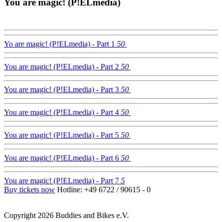
You are magic! (P!ELmedia)
Yo are magic! (P!ELmedia) - Part 1
50
You are magic! (P!ELmedia) - Part 2
50
You are magic! (P!ELmedia) - Part 3
50
You are magic! (P!ELmedia) - Part 4
50
You are magic! (P!ELmedia) - Part 5
50
You are magic! (P!ELmedia) - Part 6
50
You are magic! (P!ELmedia) - Part 7
5
Buy tickets now
Hotline: +49 6722 / 90615 - 0
Copyright 2026 Buddies and Bikes e.V.