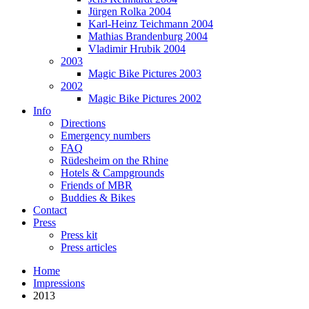
Jürgen Rolka 2004
Karl-Heinz Teichmann 2004
Mathias Brandenburg 2004
Vladimir Hrubik 2004
2003
Magic Bike Pictures 2003
2002
Magic Bike Pictures 2002
Info
Directions
Emergency numbers
FAQ
Rüdesheim on the Rhine
Hotels & Campgrounds
Friends of MBR
Buddies & Bikes
Contact
Press
Press kit
Press articles
Home
Impressions
2013