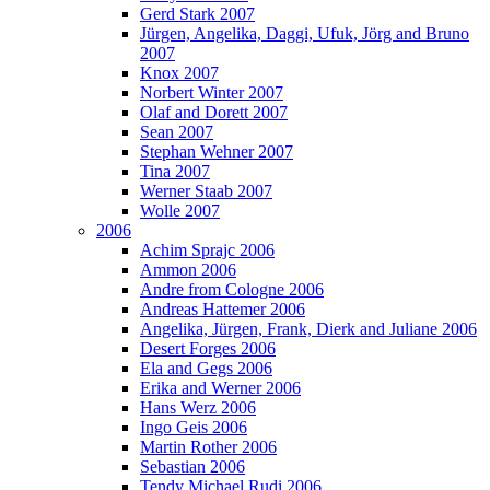
Gerd Stark 2007
Jürgen, Angelika, Daggi, Ufuk, Jörg and Bruno
2007
Knox 2007
Norbert Winter 2007
Olaf and Dorett 2007
Sean 2007
Stephan Wehner 2007
Tina 2007
Werner Staab 2007
Wolle 2007
2006
Achim Sprajc 2006
Ammon 2006
Andre from Cologne 2006
Andreas Hattemer 2006
Angelika, Jürgen, Frank, Dierk and Juliane 2006
Desert Forges 2006
Ela and Gegs 2006
Erika and Werner 2006
Hans Werz 2006
Ingo Geis 2006
Martin Rother 2006
Sebastian 2006
Tendy Michael Rudi 2006