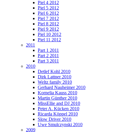
Piel 4 2012
Piel 5 2012
Piel 6 2012
Piel 7 2012
Piel 8 2012
Piel 9 2012
Piel 10 2012
Piel 11 2012
2011
Part 1 2011
Part 2 2011
Part 3 2011
2010
Detlef Kohl 2010
Dirk Lattner 2010
Weltz family 2010
Gerhard Nauheimer 2010
Kornelia Kauss 2010
Martin Günther 2010
MissEllie and DJ 2010
Peter A. Kücken 2010
Ricarda Köppel 2010
Slow Driver 2010
Uwe Smulczynski 2010
2009