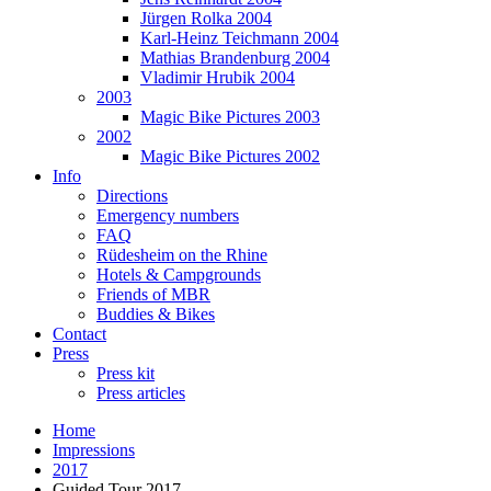
Jürgen Rolka 2004
Karl-Heinz Teichmann 2004
Mathias Brandenburg 2004
Vladimir Hrubik 2004
2003
Magic Bike Pictures 2003
2002
Magic Bike Pictures 2002
Info
Directions
Emergency numbers
FAQ
Rüdesheim on the Rhine
Hotels & Campgrounds
Friends of MBR
Buddies & Bikes
Contact
Press
Press kit
Press articles
Home
Impressions
2017
Guided Tour 2017