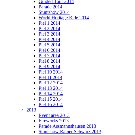
Guided Tour 2014
Parade 2014
Stuntshow 2014
World Heritage Ride 2014
Piel 1 2014
Piel 2 2014
Piel 3 2014
Piel 4 2014
Piel 5 2014
Piel 6 2014
Piel 7 2014
Piel 8 2014
Piel 9 2014
Piel 10 2014
Piel 11 2014
Piel 12 2014
Piel 13 2014
Piel 14 2014
Piel 15 2014
Piel 16 2014
2013
Event area 2013
Fireworks 2013
Parade Assmannshausen 2013
Stuntshow Rainer Schwarz 2013