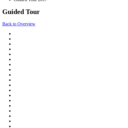
Guided Tour
Back to Overview