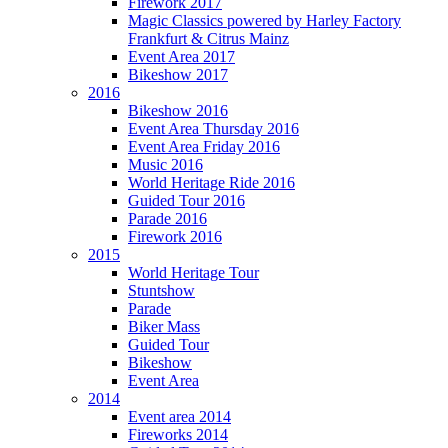
Firework 2017
Magic Classics powered by Harley Factory
Frankfurt & Citrus Mainz
Event Area 2017
Bikeshow 2017
2016
Bikeshow 2016
Event Area Thursday 2016
Event Area Friday 2016
Music 2016
World Heritage Ride 2016
Guided Tour 2016
Parade 2016
Firework 2016
2015
World Heritage Tour
Stuntshow
Parade
Biker Mass
Guided Tour
Bikeshow
Event Area
2014
Event area 2014
Fireworks 2014