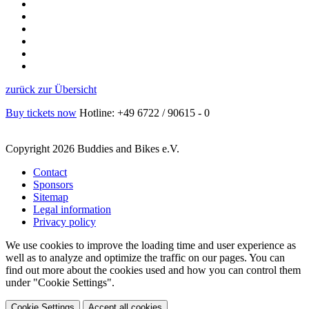
zurück zur Übersicht
Buy tickets now
Hotline: +49 6722 / 90615 - 0
Copyright 2026 Buddies and Bikes e.V.
Contact
Sponsors
Sitemap
Legal information
Privacy policy
We use cookies to improve the loading time and user experience as
well as to analyze and optimize the traffic on our pages. You can
find out more about the cookies used and how you can control them
under "Cookie Settings".
Cookie Settings
Accept all cookies