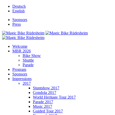
Deutsch
English
Sponsors
Press
Welcome
MBR 2026
Bike Show
Shuttle
Parade
Program
Sponsors
Impressions
2017
Stuntshow 2017
Gondola 2017
World Heritage Tour 2017
Parade 2017
Music 2017
Guided Tour 2017