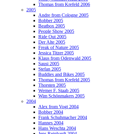
Thomas from Krefeld 2006
2005
Andre from Cologne 2005
Bobber 2005
Beatbox 2005
People Show 2005
Ride Out 2005
Der Alte 2005
Freak of Nature 2005
Jessica Titzer 2005
Klaus from Odenwald 2005
Sausi 2005
Stefan 2005
Buddies and Bikes 2005
Thomas from Krefeld 2005
Thorsten 2005
Werner F. Staab 2005
Wim Schönmakers 2005
2004
Alex from Vogt 2004
Bobber 2004
Frank Schuhmacher 2004
Hannes 2004
Hans Weschta 2004
Jens Reinhardt 2004