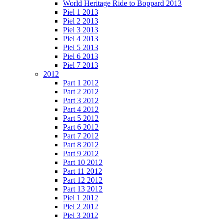
World Heritage Ride to Boppard 2013
Piel 1 2013
Piel 2 2013
Piel 3 2013
Piel 4 2013
Piel 5 2013
Piel 6 2013
Piel 7 2013
2012
Part 1 2012
Part 2 2012
Part 3 2012
Part 4 2012
Part 5 2012
Part 6 2012
Part 7 2012
Part 8 2012
Part 9 2012
Part 10 2012
Part 11 2012
Part 12 2012
Part 13 2012
Piel 1 2012
Piel 2 2012
Piel 3 2012