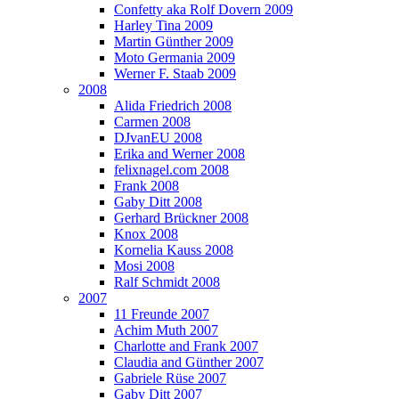
Confetty aka Rolf Dovern 2009
Harley Tina 2009
Martin Günther 2009
Moto Germania 2009
Werner F. Staab 2009
2008
Alida Friedrich 2008
Carmen 2008
DJvanEU 2008
Erika and Werner 2008
felixnagel.com 2008
Frank 2008
Gaby Ditt 2008
Gerhard Brückner 2008
Knox 2008
Kornelia Kauss 2008
Mosi 2008
Ralf Schmidt 2008
2007
11 Freunde 2007
Achim Muth 2007
Charlotte and Frank 2007
Claudia and Günther 2007
Gabriele Rüse 2007
Gaby Ditt 2007