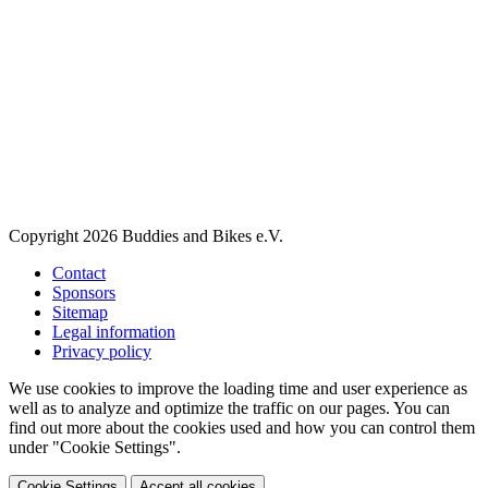
Copyright 2026 Buddies and Bikes e.V.
Contact
Sponsors
Sitemap
Legal information
Privacy policy
We use cookies to improve the loading time and user experience as
well as to analyze and optimize the traffic on our pages. You can
find out more about the cookies used and how you can control them
under "Cookie Settings".
Cookie Settings
Accept all cookies