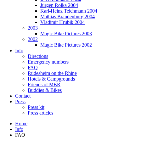
Jürgen Rolka 2004
Karl-Heinz Teichmann 2004
Mathias Brandenburg 2004
Vladimir Hrubik 2004
2003
Magic Bike Pictures 2003
2002
Magic Bike Pictures 2002
Info
Directions
Emergency numbers
FAQ
Rüdesheim on the Rhine
Hotels & Campgrounds
Friends of MBR
Buddies & Bikes
Contact
Press
Press kit
Press articles
Home
Info
FAQ