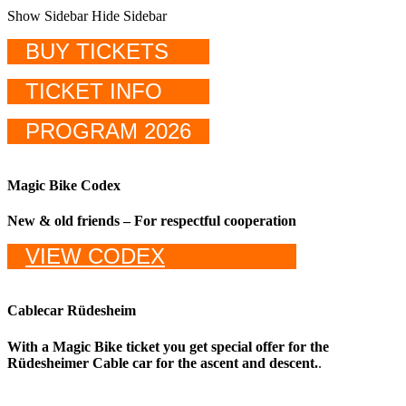
Show Sidebar
Hide Sidebar
BUY TICKETS
TICKET INFO
PROGRAM 2026
Magic Bike Codex
New & old friends – For respectful cooperation
VIEW CODEX
Cablecar Rüdesheim
With a Magic Bike ticket you get special offer for the
Rüdesheimer Cable car for the ascent and descent.
.