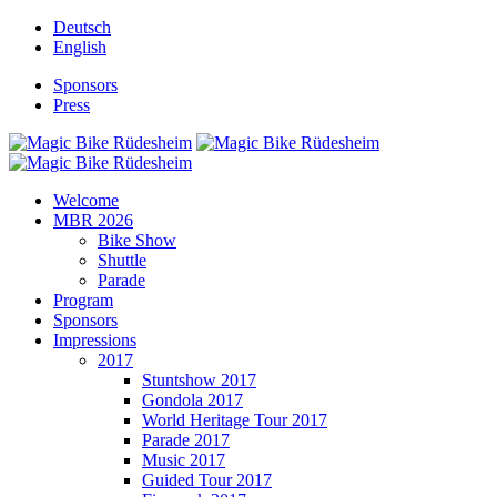
Deutsch
English
Sponsors
Press
Welcome
MBR 2026
Bike Show
Shuttle
Parade
Program
Sponsors
Impressions
2017
Stuntshow 2017
Gondola 2017
World Heritage Tour 2017
Parade 2017
Music 2017
Guided Tour 2017