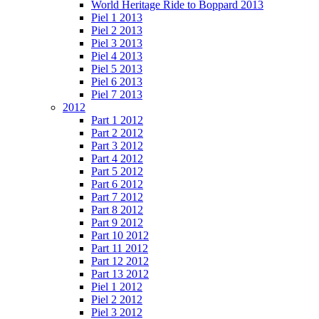
World Heritage Ride to Boppard 2013
Piel 1 2013
Piel 2 2013
Piel 3 2013
Piel 4 2013
Piel 5 2013
Piel 6 2013
Piel 7 2013
2012
Part 1 2012
Part 2 2012
Part 3 2012
Part 4 2012
Part 5 2012
Part 6 2012
Part 7 2012
Part 8 2012
Part 9 2012
Part 10 2012
Part 11 2012
Part 12 2012
Part 13 2012
Piel 1 2012
Piel 2 2012
Piel 3 2012