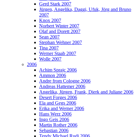
Gerd Stark 2007
Jürgen, Angelika, Daggi, Ufuk, Jörg and Bruno
2007
Knox 2007
Norbert Winter 2007
Olaf and Dorett 2007
Sean 2007
Stephan Wehner 2007
Tina 2007
Werner Staab 2007
Wolle 2007
2006
Achim Sprajc 2006
Ammon 2006
Andre from Cologne 2006
Andreas Hattemer 2006
Angelika, Jürgen, Frank, Dierk and Juliane 2006
Desert Forges 2006
Ela and Gegs 2006
Erika and Werner 2006
Hans Werz 2006
Ingo Geis 2006
Martin Rother 2006
Sebastian 2006
Tendy Michael Rudi 2006