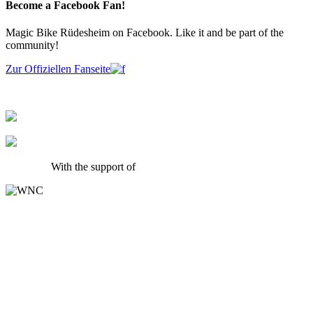
Become a Facebook Fan!
Magic Bike Rüdesheim on Facebook. Like it and be part of the
community!
Zur Offiziellen Fanseite
With the support of