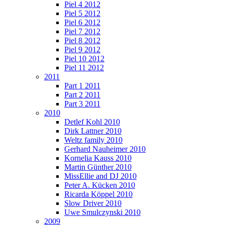
Piel 4 2012
Piel 5 2012
Piel 6 2012
Piel 7 2012
Piel 8 2012
Piel 9 2012
Piel 10 2012
Piel 11 2012
2011
Part 1 2011
Part 2 2011
Part 3 2011
2010
Detlef Kohl 2010
Dirk Lattner 2010
Weltz family 2010
Gerhard Nauheimer 2010
Kornelia Kauss 2010
Martin Günther 2010
MissEllie and DJ 2010
Peter A. Kücken 2010
Ricarda Köppel 2010
Slow Driver 2010
Uwe Smulczynski 2010
2009