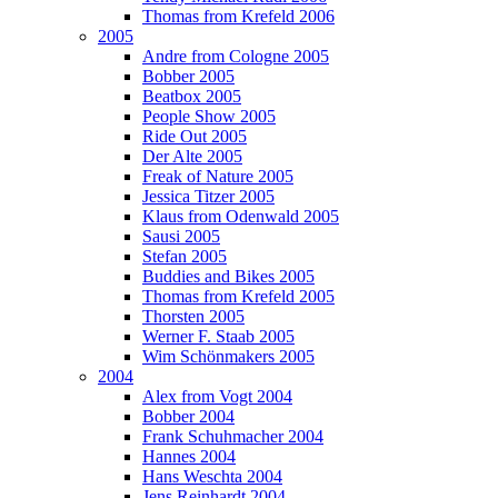
Thomas from Krefeld 2006
2005
Andre from Cologne 2005
Bobber 2005
Beatbox 2005
People Show 2005
Ride Out 2005
Der Alte 2005
Freak of Nature 2005
Jessica Titzer 2005
Klaus from Odenwald 2005
Sausi 2005
Stefan 2005
Buddies and Bikes 2005
Thomas from Krefeld 2005
Thorsten 2005
Werner F. Staab 2005
Wim Schönmakers 2005
2004
Alex from Vogt 2004
Bobber 2004
Frank Schuhmacher 2004
Hannes 2004
Hans Weschta 2004
Jens Reinhardt 2004