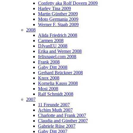
Confetty aka Rolf Dovern 2009
Harley Tina 2009
Martin Günther 2009
Moto Germania 2009
Werner F. Staab 2009
2008
Alida Friedrich 2008
Carmen 2008
DJvanEU 2008
Erika and Werner 2008
felixnagel.com 2008
Frank 2008
Gaby Ditt 2008
Gerhard Brückner 2008
Knox 2008
Kornelia Kauss 2008
Mosi 2008
Ralf Schmidt 2008
2007
11 Freunde 2007
Achim Muth 2007
Charlotte and Frank 2007
Claudia and Günther 2007
Gabriele Rüse 2007
Gaby Ditt 2007