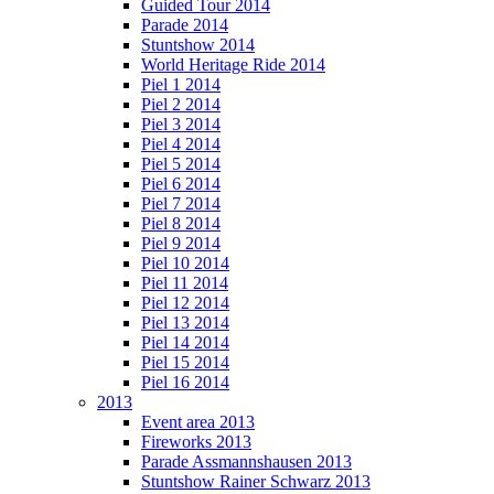
Guided Tour 2014
Parade 2014
Stuntshow 2014
World Heritage Ride 2014
Piel 1 2014
Piel 2 2014
Piel 3 2014
Piel 4 2014
Piel 5 2014
Piel 6 2014
Piel 7 2014
Piel 8 2014
Piel 9 2014
Piel 10 2014
Piel 11 2014
Piel 12 2014
Piel 13 2014
Piel 14 2014
Piel 15 2014
Piel 16 2014
2013
Event area 2013
Fireworks 2013
Parade Assmannshausen 2013
Stuntshow Rainer Schwarz 2013