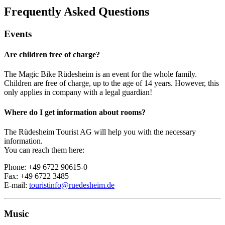
Frequently Asked Questions
Events
Are children free of charge?
The Magic Bike Rüdesheim is an event for the whole family.
Children are free of charge, up to the age of 14 years. However, this
only applies in company with a legal guardian!
Where do I get information about rooms?
The Rüdesheim Tourist AG will help you with the necessary
information.
You can reach them here:
Phone: +49 6722 90615-0
Fax: +49 6722 3485
E-mail:
touristinfo@ruedesheim.de
Music