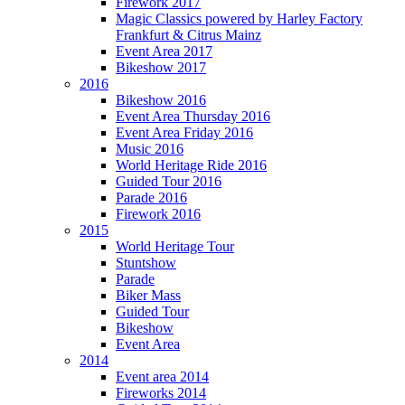
Firework 2017
Magic Classics powered by Harley Factory
Frankfurt & Citrus Mainz
Event Area 2017
Bikeshow 2017
2016
Bikeshow 2016
Event Area Thursday 2016
Event Area Friday 2016
Music 2016
World Heritage Ride 2016
Guided Tour 2016
Parade 2016
Firework 2016
2015
World Heritage Tour
Stuntshow
Parade
Biker Mass
Guided Tour
Bikeshow
Event Area
2014
Event area 2014
Fireworks 2014