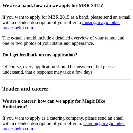
We are a band, how can we apply for MBR 2015?
If you want to apply for MBR 2015 as a band, please send an e-mail
with a detailed description of your offer to
music@magic-bike-
ruedesheim.com
.
The e-mail should include a detailed overview of your range, and
one or two photos of your status and appearance.
Do I get feedback on my application?
Of course, every application should be answered, but please
understand, that a response may take a few days.
Trader and caterer
We are a caterer, how can we apply for Magic Bike
Rüdesheim?
If you want to apply as a catering company, please send an email
with a detailed description of your offer to:
catering@magic-bike-
ruedesheim.com
.