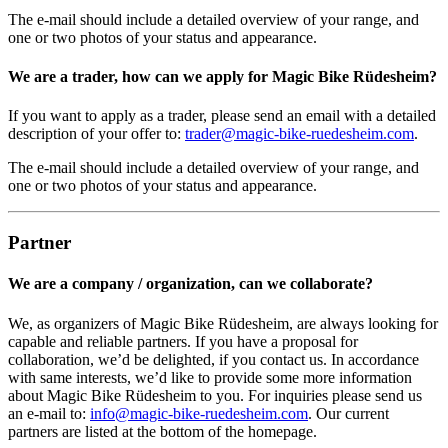
The e-mail should include a detailed overview of your range, and
one or two photos of your status and appearance.
We are a trader, how can we apply for Magic Bike Rüdesheim?
If you want to apply as a trader, please send an email with a detailed
description of your offer to:
trader@magic-bike-ruedesheim.com
.
The e-mail should include a detailed overview of your range, and
one or two photos of your status and appearance.
Partner
We are a company / organization, can we collaborate?
We, as organizers of Magic Bike Rüdesheim, are always looking for
capable and reliable partners. If you have a proposal for
collaboration, we’d be delighted, if you contact us. In accordance
with same interests, we’d like to provide some more information
about Magic Bike Rüdesheim to you. For inquiries please send us
an e-mail to:
info@magic-bike-ruedesheim.com
. Our current
partners are listed at the bottom of the homepage.