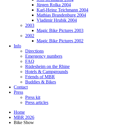
Jürgen Rolka 2004
Karl-Heinz Teichmann 2004
Mathias Brandenburg 2004
Vladimir Hrubik 2004
2003
Magic Bike Pictures 2003
2002
Magic Bike Pictures 2002
Info
Directions
Emergency numbers
FAQ
Rüdesheim on the Rhine
Hotels & Campgrounds
Friends of MBR
Buddies & Bikes
Contact
Press
Press kit
Press articles
Home
MBR 2026
Bike Show