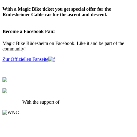
With a Magic Bike ticket you get special offer for the
Rüdesheimer Cable car for the ascent and descent.
.
Become a Facebook Fan!
Magic Bike Rüdesheim on Facebook. Like it and be part of the
community!
Zur Offiziellen Fanseite
With the support of