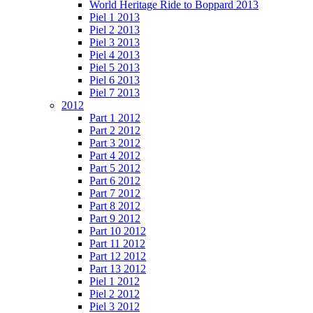
World Heritage Ride to Boppard 2013
Piel 1 2013
Piel 2 2013
Piel 3 2013
Piel 4 2013
Piel 5 2013
Piel 6 2013
Piel 7 2013
2012
Part 1 2012
Part 2 2012
Part 3 2012
Part 4 2012
Part 5 2012
Part 6 2012
Part 7 2012
Part 8 2012
Part 9 2012
Part 10 2012
Part 11 2012
Part 12 2012
Part 13 2012
Piel 1 2012
Piel 2 2012
Piel 3 2012