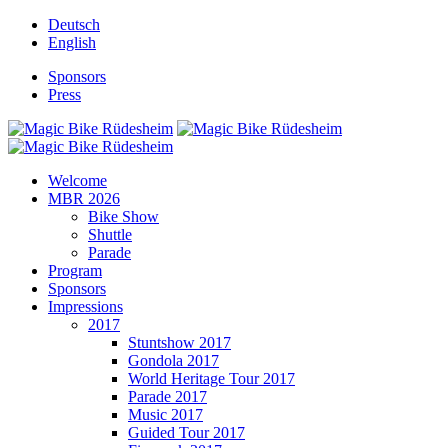
Deutsch
English
Sponsors
Press
Welcome
MBR 2026
Bike Show
Shuttle
Parade
Program
Sponsors
Impressions
2017
Stuntshow 2017
Gondola 2017
World Heritage Tour 2017
Parade 2017
Music 2017
Guided Tour 2017