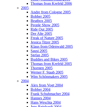
Thomas from Krefeld 2006
2005
Andre from Cologne 2005
Bobber 2005
Beatbox 2005
People Show 2005
Ride Out 2005
Der Alte 2005
Freak of Nature 2005
Jessica Titzer 2005
Klaus from Odenwald 2005
Sausi 2005
Stefan 2005
Buddies and Bikes 2005
Thomas from Krefeld 2005
Thorsten 2005
Werner F. Staab 2005
Wim Schönmakers 2005
2004
Alex from Vogt 2004
Bobber 2004
Frank Schuhmacher 2004
Hannes 2004
Hans Weschta 2004
Jens Reinhardt 2004