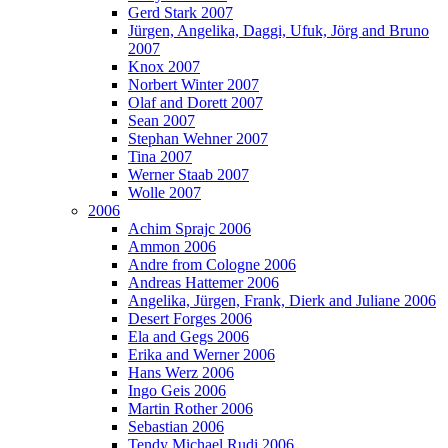
Gerd Stark 2007
Jürgen, Angelika, Daggi, Ufuk, Jörg and Bruno
2007
Knox 2007
Norbert Winter 2007
Olaf and Dorett 2007
Sean 2007
Stephan Wehner 2007
Tina 2007
Werner Staab 2007
Wolle 2007
2006
Achim Sprajc 2006
Ammon 2006
Andre from Cologne 2006
Andreas Hattemer 2006
Angelika, Jürgen, Frank, Dierk and Juliane 2006
Desert Forges 2006
Ela and Gegs 2006
Erika and Werner 2006
Hans Werz 2006
Ingo Geis 2006
Martin Rother 2006
Sebastian 2006
Tendy Michael Rudi 2006