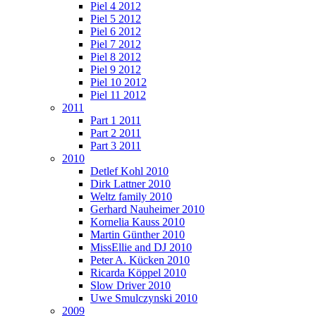
Piel 4 2012
Piel 5 2012
Piel 6 2012
Piel 7 2012
Piel 8 2012
Piel 9 2012
Piel 10 2012
Piel 11 2012
2011
Part 1 2011
Part 2 2011
Part 3 2011
2010
Detlef Kohl 2010
Dirk Lattner 2010
Weltz family 2010
Gerhard Nauheimer 2010
Kornelia Kauss 2010
Martin Günther 2010
MissEllie and DJ 2010
Peter A. Kücken 2010
Ricarda Köppel 2010
Slow Driver 2010
Uwe Smulczynski 2010
2009