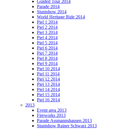
Guided Tour 2014
Parade 2014
Stuntshow 2014
World Heritage Ride 2014
Piel 1 2014
Piel 2 2014
Piel 3 2014
Piel 4 2014
Piel 5 2014
Piel 6 2014
Piel 7 2014
Piel 8 2014
Piel 9 2014
Piel 10 2014
Piel 11 2014
Piel 12 2014
Piel 13 2014
Piel 14 2014
Piel 15 2014
Piel 16 2014
2013
Event area 2013
Fireworks 2013
Parade Assmannshausen 2013
Stuntshow Rainer Schwarz 2013