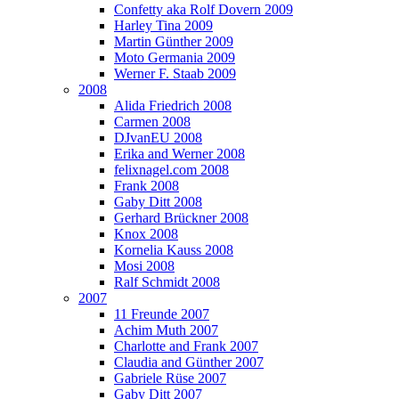
Confetty aka Rolf Dovern 2009
Harley Tina 2009
Martin Günther 2009
Moto Germania 2009
Werner F. Staab 2009
2008
Alida Friedrich 2008
Carmen 2008
DJvanEU 2008
Erika and Werner 2008
felixnagel.com 2008
Frank 2008
Gaby Ditt 2008
Gerhard Brückner 2008
Knox 2008
Kornelia Kauss 2008
Mosi 2008
Ralf Schmidt 2008
2007
11 Freunde 2007
Achim Muth 2007
Charlotte and Frank 2007
Claudia and Günther 2007
Gabriele Rüse 2007
Gaby Ditt 2007