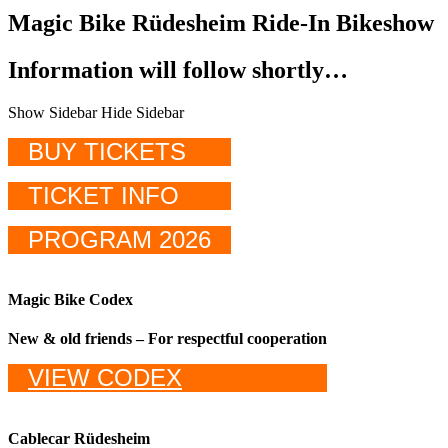
Magic Bike Rüdesheim Ride-In Bikeshow
Information will follow shortly…
Show Sidebar
Hide Sidebar
BUY TICKETS
TICKET INFO
PROGRAM 2026
Magic Bike Codex
New & old friends – For respectful cooperation
VIEW CODEX
Cablecar Rüdesheim