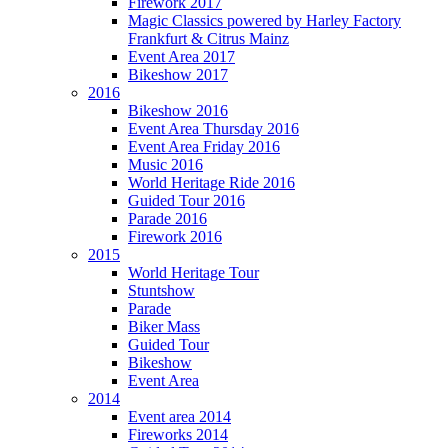
Firework 2017
Magic Classics powered by Harley Factory
Frankfurt & Citrus Mainz
Event Area 2017
Bikeshow 2017
2016
Bikeshow 2016
Event Area Thursday 2016
Event Area Friday 2016
Music 2016
World Heritage Ride 2016
Guided Tour 2016
Parade 2016
Firework 2016
2015
World Heritage Tour
Stuntshow
Parade
Biker Mass
Guided Tour
Bikeshow
Event Area
2014
Event area 2014
Fireworks 2014