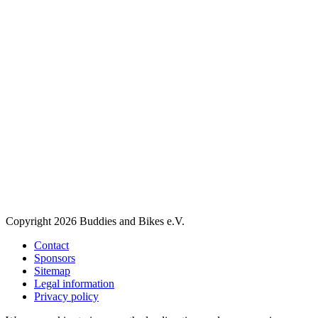
Copyright 2026 Buddies and Bikes e.V.
Contact
Sponsors
Sitemap
Legal information
Privacy policy